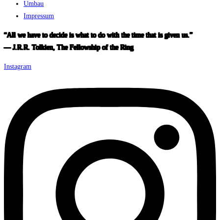
Umbau
Impressum
“All we have to decide is what to do with the time that is given us.”
― J.R.R. Tolkien, The Fellowship of the Ring
Instagram