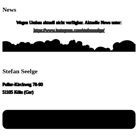
News
Skip
to
Wegen Umbau aktuell nicht verfügbar. Aktuelle News unter:
content
https://www.instagram.com/stefanseelge/
Stefan Seelge
Poller-Kirchweg 78-90
51105 Köln (Ger)
Menu