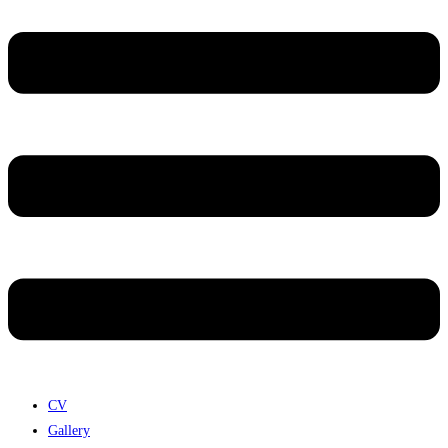
CV
Gallery